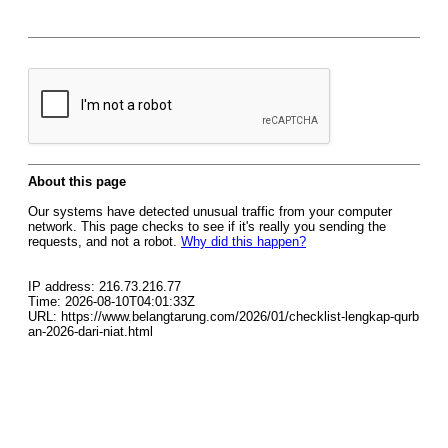
About this page
Our systems have detected unusual traffic from your computer
network. This page checks to see if it's really you sending the
requests, and not a robot.
Why did this happen?
IP address: 216.73.216.77
Time: 2026-08-10T04:01:33Z
URL: https://www.belangtarung.com/2026/01/checklist-lengkap-qurb
an-2026-dari-niat.html